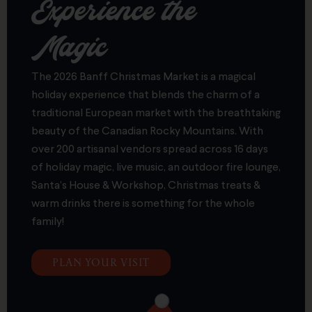
Experience the
Magic
The 2026 Banff Christmas Market is a magical
holiday experience that blends the charm of a
traditional European market with the breathtaking
beauty of the Canadian Rocky Mountains. With
over 200 artisanal vendors spread across 16 days
of holiday magic, live music, an outdoor fire lounge,
Santa’s House & Workshop, Christmas treats &
warm drinks there is something for the whole
family!
PLAN YOUR VISIT