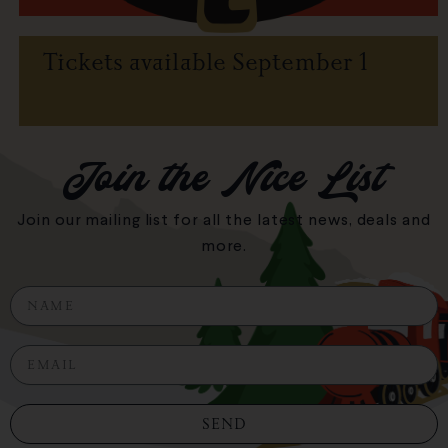
Tickets available September 1
Join the Nice List
Join our mailing list for all the latest news, deals and
more.
N
a
m
E
e
m
a
i
SEND
l