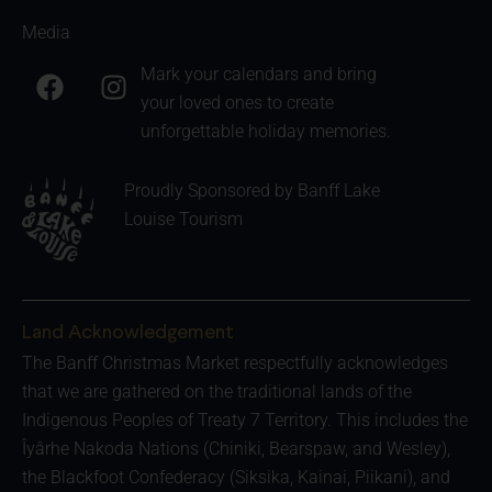
Media
F
I
Mark your calendars and bring
a
n
your loved ones to create
c
s
unforgettable holiday memories.
e
t
b
a
Proudly Sponsored by Banff Lake
o
g
Louise Tourism
o
r
k
a
m
Land Acknowledgement
The Banff Christmas Market respectfully acknowledges
that we are gathered on the traditional lands of the
Indigenous Peoples of Treaty 7 Territory. This includes the
Îyârhe Nakoda Nations (Chiniki, Bearspaw, and Wesley),
the Blackfoot Confederacy (Siksika, Kainai, Piikani), and