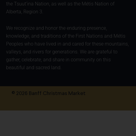
the Tsuut’ina Nation, as well as the Métis Nation of
Alberta, Region 3.
We recognize and honor the enduring presence,
knowledge, and traditions of the First Nations and Métis
Peoples who have lived in and cared for these mountains,
valleys, and rivers for generations. We are grateful to
gather, celebrate, and share in community on this
beautiful and sacred land.
© 2026 Banff Christmas Market