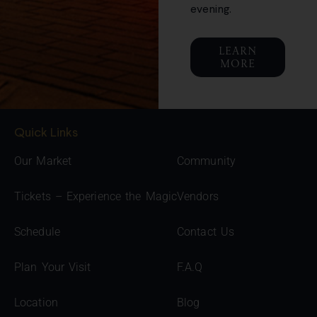
evening.
LEARN
MORE
Quick Links
Our Market
Community
Tickets – Experience the Magic
Vendors
Schedule
Contact Us
Plan Your Visit
F.A.Q
Location
Blog