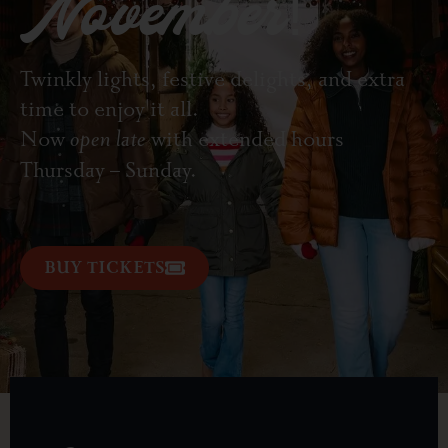
November!
Twinkly lights, festive delights, and extra
time to enjoy it all.
Now
open late
with extended hours
Thursday – Sunday.
BUY TICKETS