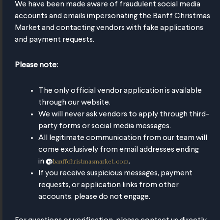
We have been made aware of fraudulent social media
accounts and emails impersonating the Banff Christmas
Market and contacting vendors with fake applications
and payment requests.
Please note:
The only official vendor application is available
through our website.
We will never ask vendors to apply through third-
party forms or social media messages.
All legitimate communication from our team will
t's
re to
Market
What's
Where to
Market
What's
Where to
Market
What's
Where to
Market
Wh
W
w
Stay
Mug
New
Stay
Mug
New
Stay
Mug
New
Stay
Mug
N
come exclusively from email addresses ending
banffchristmasmarket.com
in
@
.
If you receive suspicious messages, payment
day
ustainable
ore
Season
More
A festive
More time
Pay a small
More
Market
More
Return it
New
requests, or application links from other
hops
agic,
Souvenir
Pass
Magic,
mug for all
with Santa,
Magic,
deposit
Mug
Magic,
for your
& 
accounts, please do not engage.
Less
hot drinks
Less
Mrs Claus
Less
Less
money
leage
Mileage
& the
Mileage
Mileage
back