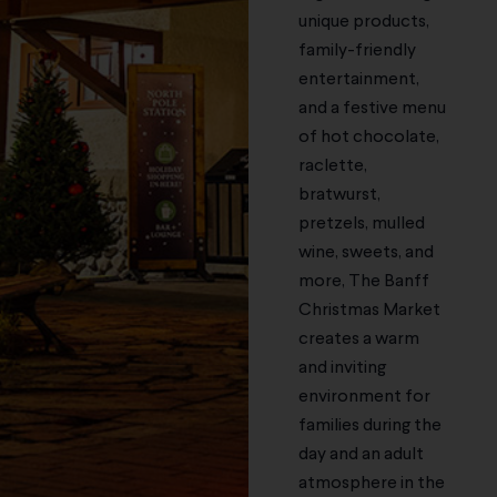
unique products,
family-friendly
entertainment,
and a festive menu
of hot chocolate,
raclette,
bratwurst,
pretzels, mulled
wine, sweets, and
more, The Banff
Christmas Market
creates a warm
and inviting
environment for
families during the
day and an adult
atmosphere in the