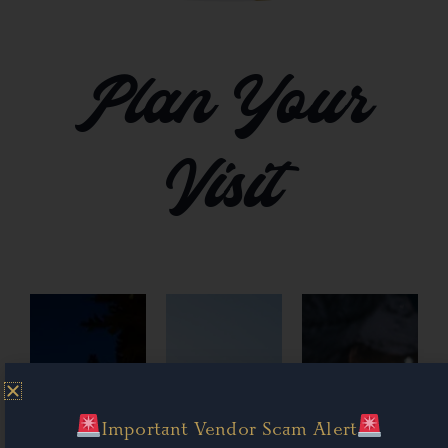
Plan Your
Visit
Important Vendor Scam Alert