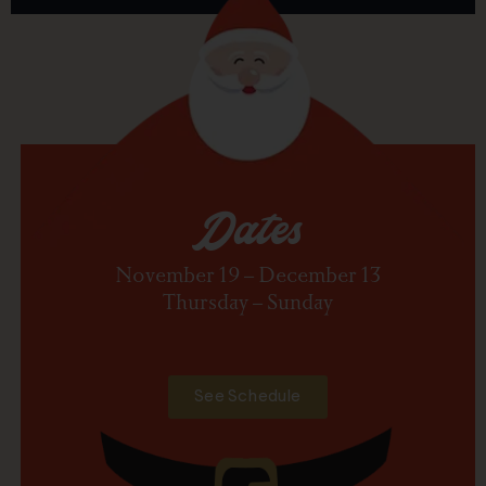
Dates
November 19 – December 13
Thursday – Sunday
See Schedule