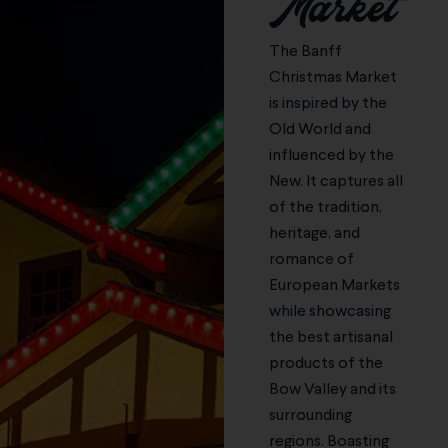
Market
More
More
More
More
More
Learn
Learn More
Learn
Learn
More
More
More
The Banff
Christmas Market
is inspired by the
Old World and
influenced by the
New. It captures all
of the tradition,
heritage, and
romance of
European Markets
while showcasing
the best artisanal
products of the
Bow Valley and its
surrounding
regions. Boasting