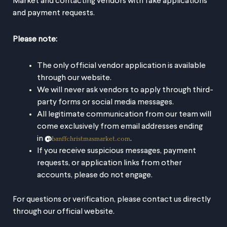
Market and contacting vendors with fake applications
and payment requests.
+ Add to Google Calendar
Please note:
+ iCal / Outlook export
The only official vendor application is available
through our website.
We will never ask vendors to apply through third-
party forms or social media messages.
All legitimate communication from our team will
come exclusively from email addresses ending
The event is finished.
banffchristmasmarket.com
in
@
.
If you receive suspicious messages, payment
requests, or application links from other
accounts, please do not engage.
SHARE THIS EVENT
For questions or verification, please contact us directly
through our official website.