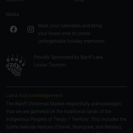
Media
F
I
Mark your calendars and bring
a
n
your loved ones to create
c
s
unforgettable holiday memories.
e
t
b
a
Proudly Sponsored by Banff Lake
o
g
Louise Tourism
o
r
k
a
m
Land Acknowledgement
The Banff Christmas Market respectfully acknowledges
that we are gathered on the traditional lands of the
Indigenous Peoples of Treaty 7 Territory. This includes the
Îyârhe Nakoda Nations (Chiniki, Bearspaw, and Wesley),