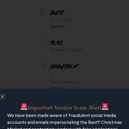
DATE
Nov 21 2025
Expired!
TIME
10:00 am - 8:00 pm
LOCATION
Banff Christmas
Market
Important Vendor Scam Alert
We have been made aware of fraudulent social media
accounts and emails impersonating the Banff Christmas