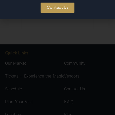
Contact Us
Quick Links
Our Market
Community
Tickets – Experience the Magic
Vendors
Schedule
Contact Us
Plan Your Visit
F.A.Q
Location
Blog