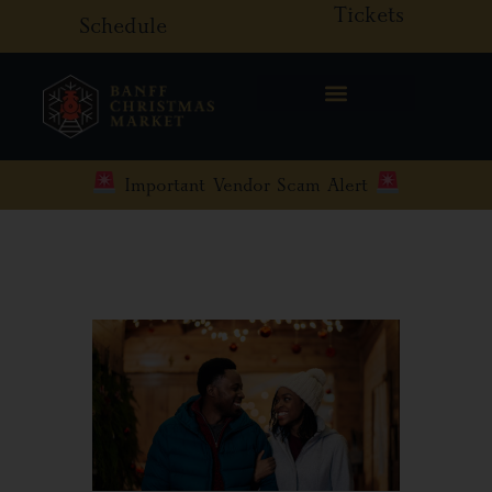
Tickets
Skip
Schedule
to
content
Important Vendor Scam Alert