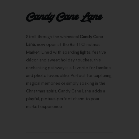
Candy Cane Lane
Stroll through the whimsical
Candy Cane
Lane
, now open at the Banff Christmas
Market! Lined with sparkling lights, festive
décor, and sweet holiday touches, this
enchanting pathway is a favorite for families
and photo lovers alike. Perfect for capturing
magical memories or simply soaking in the
Christmas spirit, Candy Cane Lane adds a
playful, picture-perfect charm to your
market experience.